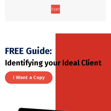
FREE Guide:
Identifying your Ideal Client
I Want a Copy