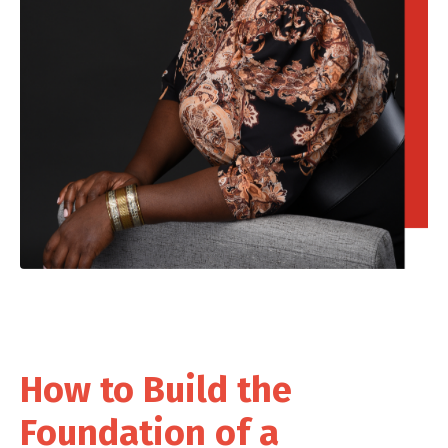
How to Build the
Foundation of a