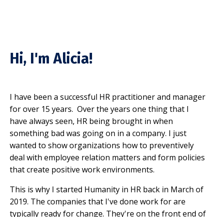
Hi, I'm Alicia!
I have been a successful HR practitioner and manager
for over 15 years. Over the years one thing that I
have always seen, HR being brought in when
something bad was going on in a company. I just
wanted to show organizations how to preventively
deal with employee relation matters and form policies
that create positive work environments.
This is why I started Humanity in HR back in March of
2019. The companies that I've done work for are
typically ready for change. They're on the front end of