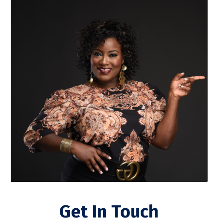
Get In Touch