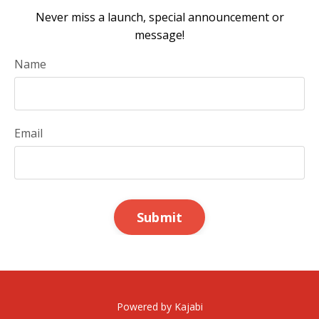
Never miss a launch, special announcement or
message!
Name
Email
Submit
Powered by Kajabi