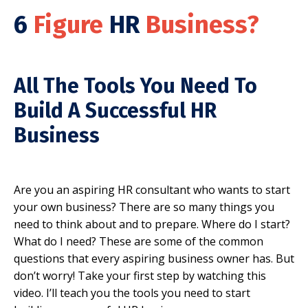
6
Figure
HR
Business?
All The Tools You Need To
Build A Successful HR
Business
Are you an aspiring HR consultant who wants to start
your own business? There are so many things you
need to think about and to prepare. Where do I start?
What do I need? These are some of the common
questions that every aspiring business owner has. But
don’t worry! Take your first step by watching this
video. I’ll teach you the tools you need to start