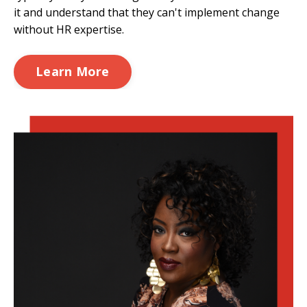
it and understand that they can't implement change
without HR expertise.
Learn More