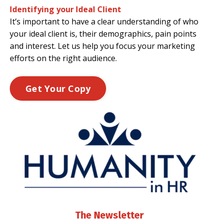
Identifying your Ideal Client
It’s important to have a clear understanding of who
your ideal client is, their demographics, pain points
and interest. Let us help you focus your marketing
efforts on the right audience.
Get Your Copy
The Newsletter