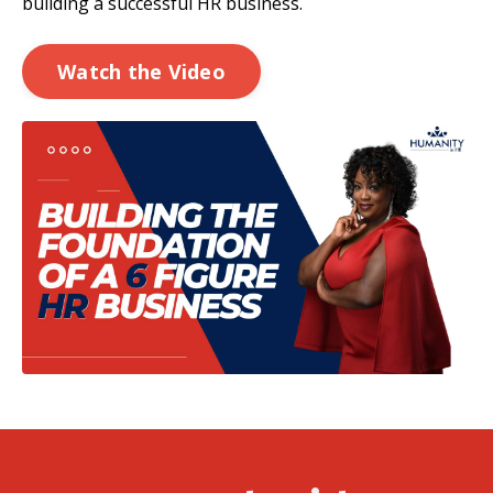
building a successful HR
business.
Watch the Video