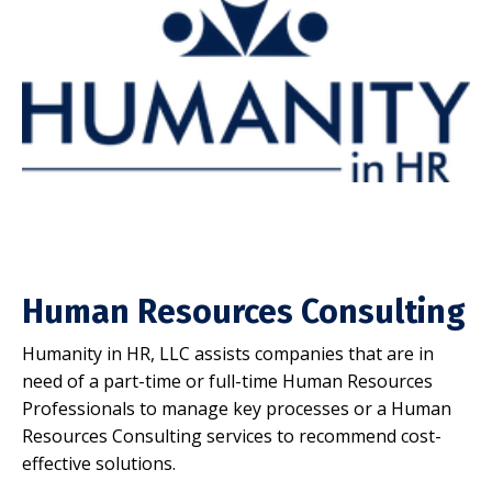
Human Resources Consulting
Humanity in HR, LLC assists companies that are in
need of a part-time or full-time Human Resources
Professionals to manage key processes or a Human
Resources Consulting services to recommend cost-
effective solutions.