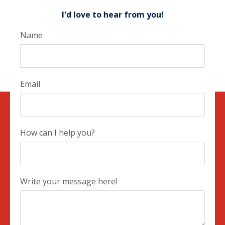
I'd love to hear from you!
Name
Email
How can I help you?
Write your message here!