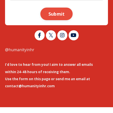
Submit
@humanityinhr
I'd love to hear from you! I aim to answer all emails
within 24-48 hours of receiving them.
Use the form on this page or send me an email at
contact@humanityinhr.com