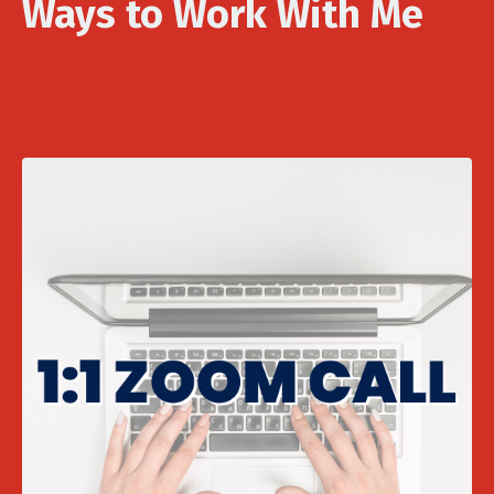
Ways to Work With Me